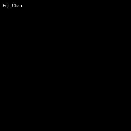
Fuji_Chan